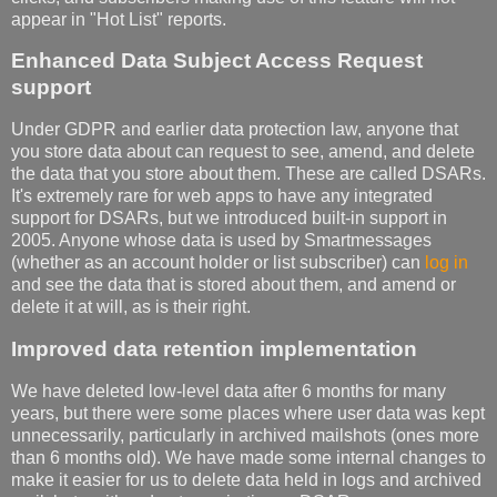
appear in "Hot List" reports.
Enhanced Data Subject Access Request
support
Under GDPR and earlier data protection law, anyone that
you store data about can request to see, amend, and delete
the data that you store about them. These are called DSARs.
It's extremely rare for web apps to have any integrated
support for DSARs, but we introduced built-in support in
2005. Anyone whose data is used by Smartmessages
(whether as an account holder or list subscriber) can
log in
and see the data that is stored about them, and amend or
delete it at will, as is their right.
Improved data retention implementation
We have deleted low-level data after 6 months for many
years, but there were some places where user data was kept
unnecessarily, particularly in archived mailshots (ones more
than 6 months old). We have made some internal changes to
make it easier for us to delete data held in logs and archived