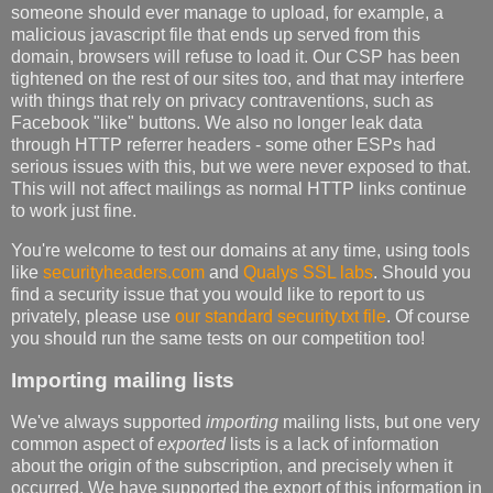
someone should ever manage to upload, for example, a
malicious javascript file that ends up served from this
domain, browsers will refuse to load it. Our CSP has been
tightened on the rest of our sites too, and that may interfere
with things that rely on privacy contraventions, such as
Facebook "like" buttons. We also no longer leak data
through HTTP referrer headers - some other ESPs had
serious issues with this, but we were never exposed to that.
This will not affect mailings as normal HTTP links continue
to work just fine.
You're welcome to test our domains at any time, using tools
like
securityheaders.com
and
Qualys SSL labs
. Should you
find a security issue that you would like to report to us
privately, please use
our standard security.txt file
. Of course
you should run the same tests on our competition too!
Importing mailing lists
We've always supported
importing
mailing lists, but one very
common aspect of
exported
lists is a lack of information
about the origin of the subscription, and precisely when it
occurred. We have supported the export of this information in