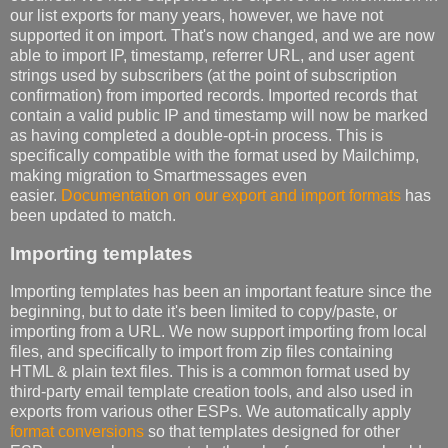
our list exports for many years, however, we have not
supported it on import. That's now changed, and we are now
able to import IP, timestamp, referrer URL, and user agent
strings used by subscribers (at the point of subscription
confirmation) from imported records. Imported records that
contain a valid public IP and timestamp will now be marked
as having completed a double-opt-in process. This is
specifically compatible with the format used by Mailchimp,
making migration to Smartmessages even
easier.
Documentation on our export and import formats
has
been updated to match.
Importing templates
Importing templates has been an important feature since the
beginning, but to date it's been limited to copy/paste, or
importing from a URL. We now support importing from local
files, and specifically to import from zip files containing
HTML & plain text files. This is a common format used by
third-party email template creation tools, and also used in
exports from various other ESPs. We automatically apply
format conversions
so that templates designed for other