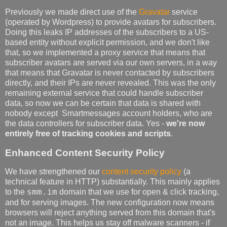
Previously we made direct use of the
Gravatar
service
(operated by Wordpress) to provide avatars for subscribers.
Doing this leaks IP addresses of the subscribers to a US-
based entity without explicit permission, and we don't like
that, so we implemented a proxy service that means that
subscriber avatars are served via our own servers, in a way
that means that Gravatar is never contacted by subscribers
directly, and their IPs are never revealed. This was the only
remaining external service that could handle subscriber
data, so now we can be certain that data is shared with
nobody except Smartmessages account holders, who are
the data controllers for subscriber data. Yes -
we're now
entirely free of tracking cookies and scripts
.
Enhanced Content Security Policy
We have strengthened our
content security policy
(a
technical feature in HTTP) substantially. This mainly applies
to the
domain that we use for open & click tracking,
smm.im
and for serving images. The new configuration now means
browsers will reject anything served from this domain that's
not an image. This helps us stay off malware scanners - if