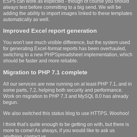
ESPs can work as expected - though of course you should
always
test before committing to a big send. We will be
adding the ability to import images linked to these templates
automatically as well.
Improved Excel report generation
You won't see much visible difference, but the system used
for generating Excel-format reports has been overhauled,
switching to a new PHPSpreadsheet implementation, which
should be faster and more reliable.
Migration to PHP 7.1 complete
All our services are now running on at least PHP 7.1, and in
some parts, 7.2, helping both security and performance.
Work on migration to PHP 7.3 and MySQL 8.0 has already
begun.
We also switched this status blog to use HTTPS. Woohoo!
I think that's quite enough to be getting on with, but there is
more to come! As always, if you would like to ask us
anything, contact us.