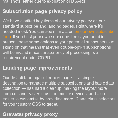
mailshots, either due to expiration or DSARs.
Subscription page privacy policy
We have clarified key items of our privacy policy on our
standard subscribe and landing pages, right where it's
needed most. You can see in in action
on our own subscribe
form
. If you host your own subscribe forms, you need to
present these same options to your potential subscribers - to
skimp on that means that even double-opt-in subscriptions
will be invalid since transparency of processing is a
requirement under GDPR.
Landing page improvements
Our default landing/preferences page — a simple
destination to manage multiple subscriptions and basic data
collection — has had a cleanup, making the layout more
compact and easier to use on mobile devices, and also
easier to customise by providing more ID and class selectors
for your custom CSS to target.
Gravatar privacy proxy