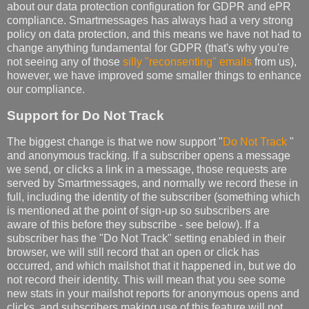
about our data protection configuration for GDPR and ePR
compliance. Smartmessages has always had a very strong
policy on data protection, and this means we have not had to
change anything fundamental for GDPR (that's why you're
not seeing any of those
silly "reconsenting" emails
from us),
however, we have improved some smaller things to enhance
our compliance.
Support for Do Not Track
The biggest change is that we now support "
Do Not Track
"
and anonymous tracking. If a subscriber opens a message
we send, or clicks a link in a message, those requests are
served by Smartmessages, and normally we record these in
full, including the identity of the subscriber (something which
is mentioned at the point of sign-up so subscribers are
aware of this before they subscribe - see below). If a
subscriber has the "Do Not Track" setting enabled in their
browser, we will still record that an open or click has
occurred, and which mailshot that it happened in, but we do
not record their identity. This will mean that you see some
new stats in your mailshot reports for anonymous opens and
clicks, and subscribers making use of this feature will not