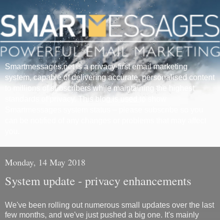
Smartmessages.net is a privacy-first email marketing
system, capable of delivering accurate, personalised content
to millions of subscribers while maintaining the highest
standards of privacy. This blog is used to show
Smartmessages system status – please subscribe so you
can be notified of any changes or problems that may affect
you.
Monday, 14 May 2018
System update - privacy enhancements
We've been rolling out numerous small updates over the last
few months, and we've just pushed a big one. It's mainly