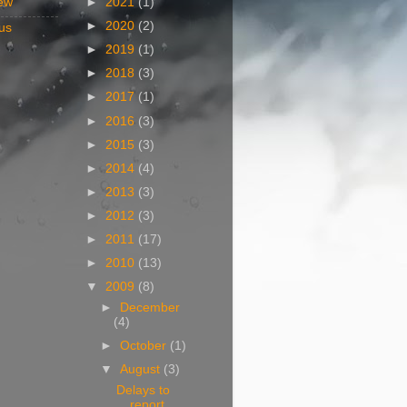
ew
►
2021
(1)
►
2020
(2)
us
►
2019
(1)
►
2018
(3)
►
2017
(1)
►
2016
(3)
►
2015
(3)
►
2014
(4)
►
2013
(3)
►
2012
(3)
►
2011
(17)
►
2010
(13)
▼
2009
(8)
►
December
(4)
►
October
(1)
▼
August
(3)
Delays to
report