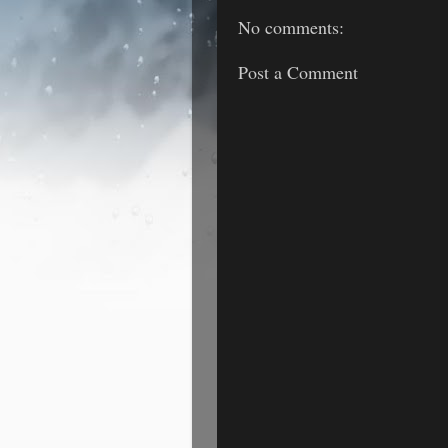
No comments:
Post a Comment