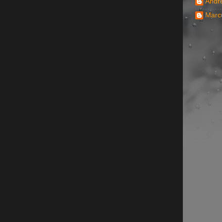
Andr
Marc