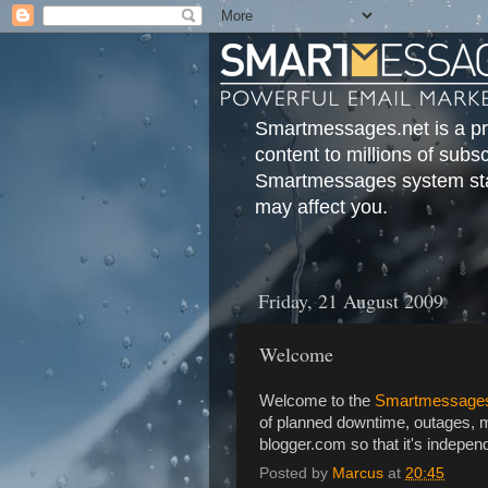
Smartmessages.net is a pri
content to millions of subs
Smartmessages system stat
may affect you.
Friday, 21 August 2009
Welcome
Welcome to the
Smartmessages
of planned downtime, outages, m
blogger.com so that it's indep
Posted by
Marcus
at
20:45