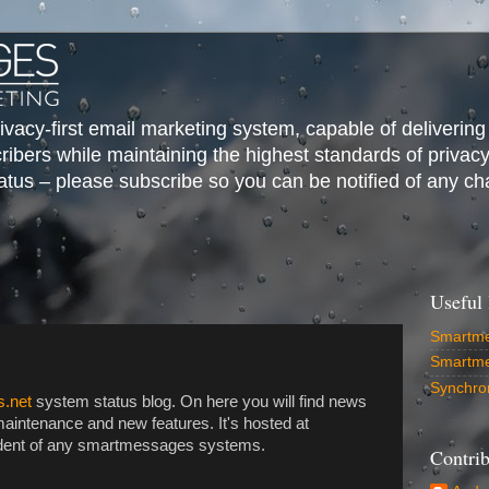
vacy-first email marketing system, capable of delivering
cribers while maintaining the highest standards of privac
us – please subscribe so you can be notified of any ch
Useful 
Smartme
Smartm
Synchro
.net
system status blog. On here you will find news
aintenance and new features. It's hosted at
endent of any smartmessages systems.
Contrib