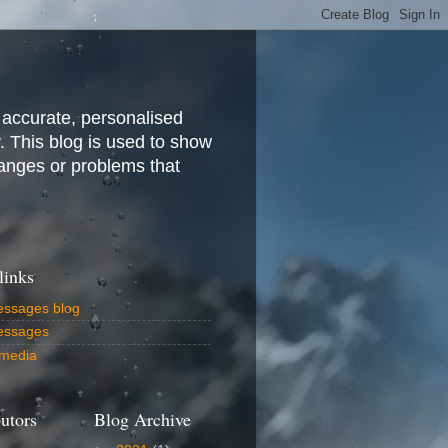
 accurate, personalised
y. This blog is used to show
anges or problems that
links
ssages blog
essages
media
utors
Blog Archive